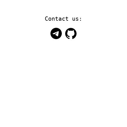
Contact us: