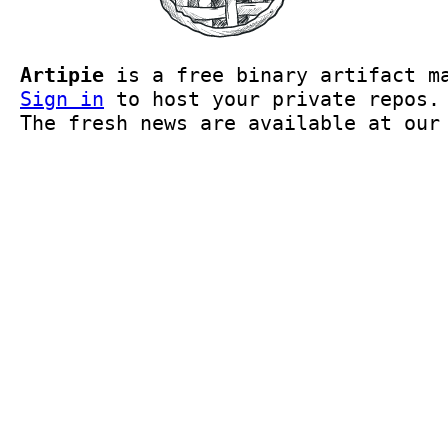
Artipie
is a free binary artifact ma
Sign in
to host your private repos
The fresh news are available at ou